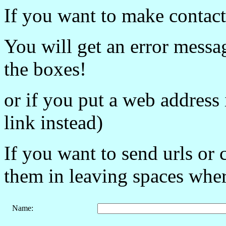
If you want to make contact,
You will get an error message
the boxes!
or if you put a web address 
link instead)
If you want to send urls or 
them in leaving spaces where 
Name
: