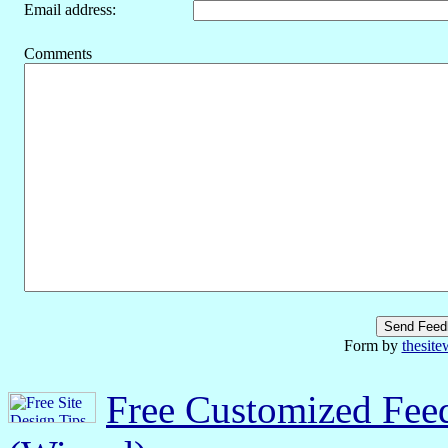
Email address
:
Comments
Form by
thesit
Free Customized Feed